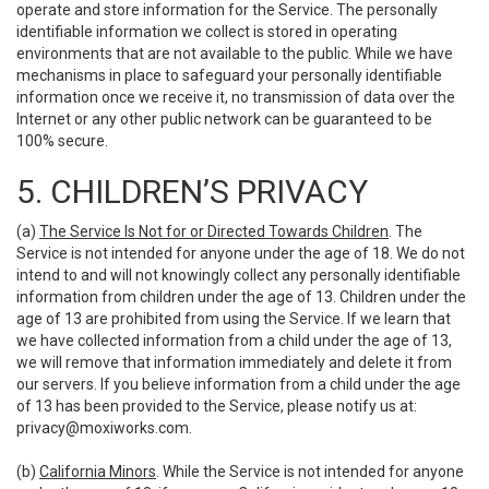
operate and store information for the Service. The personally
identifiable information we collect is stored in operating
environments that are not available to the public. While we have
mechanisms in place to safeguard your personally identifiable
information once we receive it, no transmission of data over the
Internet or any other public network can be guaranteed to be
100% secure.
5. CHILDREN’S PRIVACY
(a)
The Service Is Not for or Directed Towards Children
. The
Service is not intended for anyone under the age of 18. We do not
intend to and will not knowingly collect any personally identifiable
information from children under the age of 13. Children under the
age of 13 are prohibited from using the Service. If we learn that
we have collected information from a child under the age of 13,
we will remove that information immediately and delete it from
our servers. If you believe information from a child under the age
of 13 has been provided to the Service, please notify us at:
privacy@moxiworks.com
.
(b)
California Minors
. While the Service is not intended for anyone