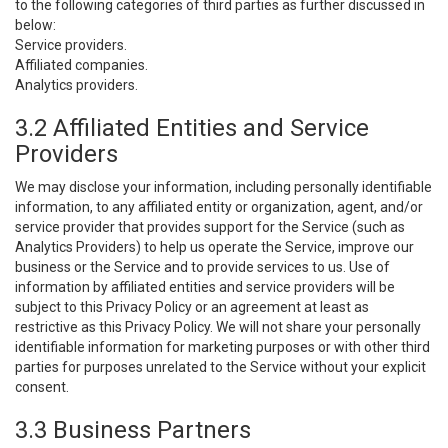
to the following categories of third parties as further discussed in
below:
Service providers.
Affiliated companies.
Analytics providers.
3.2 Affiliated Entities and Service
Providers
We may disclose your information, including personally identifiable
information, to any affiliated entity or organization, agent, and/or
service provider that provides support for the Service (such as
Analytics Providers) to help us operate the Service, improve our
business or the Service and to provide services to us. Use of
information by affiliated entities and service providers will be
subject to this Privacy Policy or an agreement at least as
restrictive as this Privacy Policy. We will not share your personally
identifiable information for marketing purposes or with other third
parties for purposes unrelated to the Service without your explicit
consent.
3.3 Business Partners