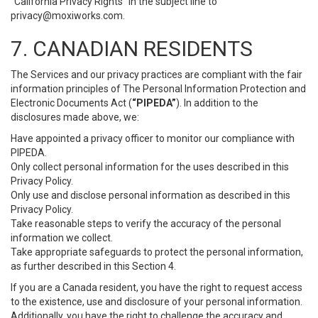
“California Privacy Rights” in the subject line to
privacy@moxiworks.com
.
7. CANADIAN RESIDENTS
The Services and our privacy practices are compliant with the fair
information principles of The Personal Information Protection and
Electronic Documents Act (
“PIPEDA”
). In addition to the
disclosures made above, we:
Have appointed a privacy officer to monitor our compliance with
PIPEDA.
Only collect personal information for the uses described in this
Privacy Policy.
Only use and disclose personal information as described in this
Privacy Policy.
Take reasonable steps to verify the accuracy of the personal
information we collect.
Take appropriate safeguards to protect the personal information,
as further described in this Section 4.
If you are a Canada resident, you have the right to request access
to the existence, use and disclosure of your personal information.
Additionally, you have the right to challenge the accuracy and