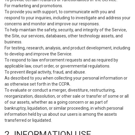
For marketing and promotions.
To provide you with support, to communicate with you and
respond to your inquiries, including to investigate and address your
concerns and monitor and improve our responses.
To help maintain the safety, security, and integrity of the Service,
the Site, our services, databases, other technology assets, and
business.
For testing, research, analysis, and product development, including
to develop and improve the Service.
To respond to law enforcement requests and as required by
applicable law, court order, or governmental regulations.
To prevent illegal activity, fraud, and abuse.
As described to you when collecting your personal information or
as otherwise set forth in the CCPA.
To evaluate or conduct a merger, divestiture, restructuring,
reorganization, dissolution, or other sale or transfer of some or all
of our assets, whether as a going concern or as part of
bankruptcy, liquidation, or similar proceeding, in which personal
information held by us about our users is among the assets
transferred or liquidated.
2. INFORMATION USE