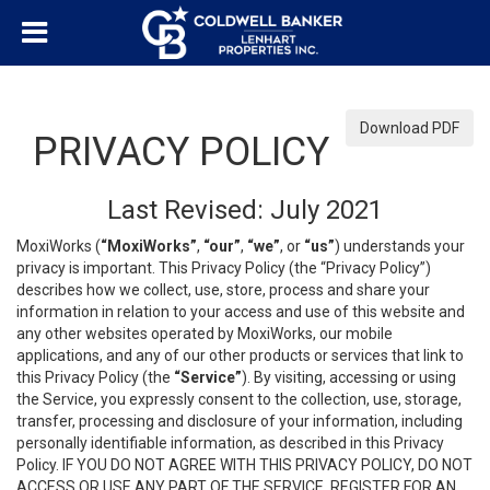
Download PDF
PRIVACY POLICY
Last Revised: July 2021
MoxiWorks (
“MoxiWorks”
,
“our”
,
“we”
, or
“us”
) understands your
privacy is important. This Privacy Policy (the “Privacy Policy”)
describes how we collect, use, store, process and share your
information in relation to your access and use of this website and
any other websites operated by MoxiWorks, our mobile
applications, and any of our other products or services that link to
this Privacy Policy (the
“Service”
). By visiting, accessing or using
the Service, you expressly consent to the collection, use, storage,
transfer, processing and disclosure of your information, including
personally identifiable information, as described in this Privacy
Policy. IF YOU DO NOT AGREE WITH THIS PRIVACY POLICY, DO NOT
ACCESS OR USE ANY PART OF THE SERVICE, REGISTER FOR AN