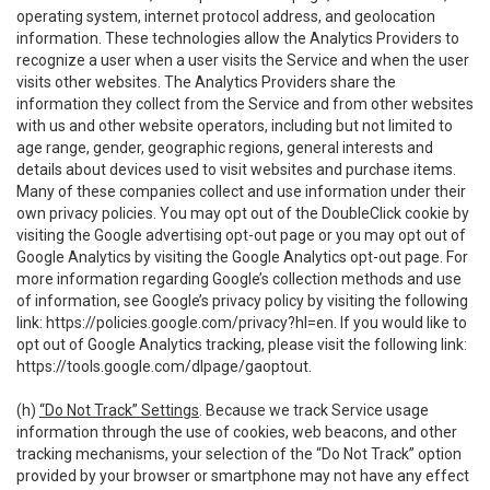
operating system, internet protocol address, and geolocation
information. These technologies allow the Analytics Providers to
recognize a user when a user visits the Service and when the user
visits other websites. The Analytics Providers share the
information they collect from the Service and from other websites
with us and other website operators, including but not limited to
age range, gender, geographic regions, general interests and
details about devices used to visit websites and purchase items.
Many of these companies collect and use information under their
own privacy policies. You may opt out of the DoubleClick cookie by
visiting the Google advertising opt-out page or you may opt out of
Google Analytics by visiting the Google Analytics opt-out page. For
more information regarding Google’s collection methods and use
of information, see Google’s privacy policy by visiting the following
link:
https://policies.google.com/privacy?hl=en
. If you would like to
opt out of Google Analytics tracking, please visit the following link:
https://tools.google.com/dlpage/gaoptout
.
(h)
“Do Not Track” Settings
. Because we track Service usage
information through the use of cookies, web beacons, and other
tracking mechanisms, your selection of the “Do Not Track” option
provided by your browser or smartphone may not have any effect