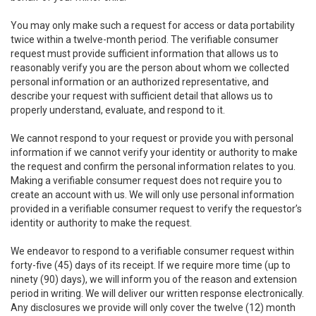
You may only make such a request for access or data portability
twice within a twelve-month period. The verifiable consumer
request must provide sufficient information that allows us to
reasonably verify you are the person about whom we collected
personal information or an authorized representative, and
describe your request with sufficient detail that allows us to
properly understand, evaluate, and respond to it.
We cannot respond to your request or provide you with personal
information if we cannot verify your identity or authority to make
the request and confirm the personal information relates to you.
Making a verifiable consumer request does not require you to
create an account with us. We will only use personal information
provided in a verifiable consumer request to verify the requestor’s
identity or authority to make the request.
We endeavor to respond to a verifiable consumer request within
forty-five (45) days of its receipt. If we require more time (up to
ninety (90) days), we will inform you of the reason and extension
period in writing. We will deliver our written response electronically.
Any disclosures we provide will only cover the twelve (12) month