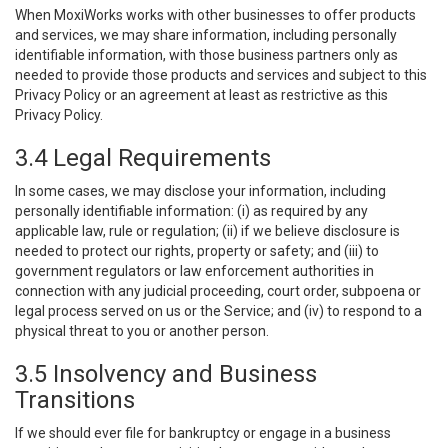
When MoxiWorks works with other businesses to offer products
and services, we may share information, including personally
identifiable information, with those business partners only as
needed to provide those products and services and subject to this
Privacy Policy or an agreement at least as restrictive as this
Privacy Policy.
3.4 Legal Requirements
In some cases, we may disclose your information, including
personally identifiable information: (i) as required by any
applicable law, rule or regulation; (ii) if we believe disclosure is
needed to protect our rights, property or safety; and (iii) to
government regulators or law enforcement authorities in
connection with any judicial proceeding, court order, subpoena or
legal process served on us or the Service; and (iv) to respond to a
physical threat to you or another person.
3.5 Insolvency and Business
Transitions
If we should ever file for bankruptcy or engage in a business