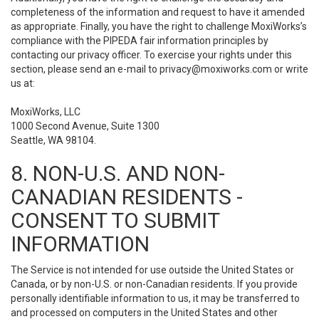
completeness of the information and request to have it amended
as appropriate. Finally, you have the right to challenge MoxiWorks’s
compliance with the PIPEDA fair information principles by
contacting our privacy officer. To exercise your rights under this
section, please send an e-mail to
privacy@moxiworks.com
or write
us at:
MoxiWorks, LLC
1000 Second Avenue, Suite 1300
Seattle, WA 98104.
8. NON-U.S. AND NON-
CANADIAN RESIDENTS -
CONSENT TO SUBMIT
INFORMATION
The Service is not intended for use outside the United States or
Canada, or by non-U.S. or non-Canadian residents. If you provide
personally identifiable information to us, it may be transferred to
and processed on computers in the United States and other