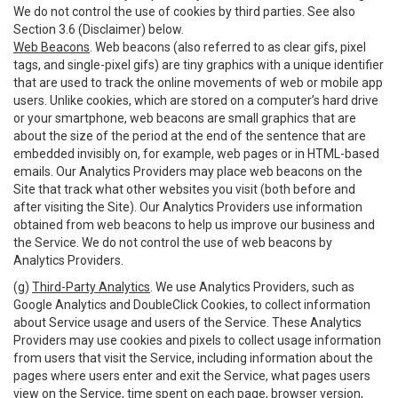
We do not control the use of cookies by third parties. See also
Section 3.6 (Disclaimer) below.
Web Beacons
. Web beacons (also referred to as clear gifs, pixel
tags, and single-pixel gifs) are tiny graphics with a unique identifier
that are used to track the online movements of web or mobile app
users. Unlike cookies, which are stored on a computer’s hard drive
or your smartphone, web beacons are small graphics that are
about the size of the period at the end of the sentence that are
embedded invisibly on, for example, web pages or in HTML-based
emails. Our Analytics Providers may place web beacons on the
Site that track what other websites you visit (both before and
after visiting the Site). Our Analytics Providers use information
obtained from web beacons to help us improve our business and
the Service. We do not control the use of web beacons by
Analytics Providers.
(g)
Third-Party Analytics
. We use Analytics Providers, such as
Google Analytics and DoubleClick Cookies, to collect information
about Service usage and users of the Service. These Analytics
Providers may use cookies and pixels to collect usage information
from users that visit the Service, including information about the
pages where users enter and exit the Service, what pages users
view on the Service, time spent on each page, browser version,