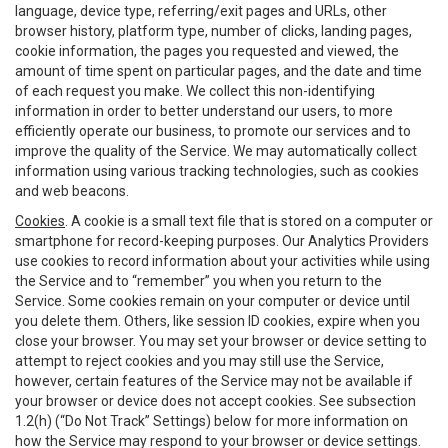
language, device type, referring/exit pages and URLs, other
browser history, platform type, number of clicks, landing pages,
cookie information, the pages you requested and viewed, the
amount of time spent on particular pages, and the date and time
of each request you make. We collect this non-identifying
information in order to better understand our users, to more
efficiently operate our business, to promote our services and to
improve the quality of the Service. We may automatically collect
information using various tracking technologies, such as cookies
and web beacons.
Cookies
. A cookie is a small text file that is stored on a computer or
smartphone for record-keeping purposes. Our Analytics Providers
use cookies to record information about your activities while using
the Service and to “remember” you when you return to the
Service. Some cookies remain on your computer or device until
you delete them. Others, like session ID cookies, expire when you
close your browser. You may set your browser or device setting to
attempt to reject cookies and you may still use the Service,
however, certain features of the Service may not be available if
your browser or device does not accept cookies. See subsection
1.2(h) (“Do Not Track” Settings) below for more information on
how the Service may respond to your browser or device settings.