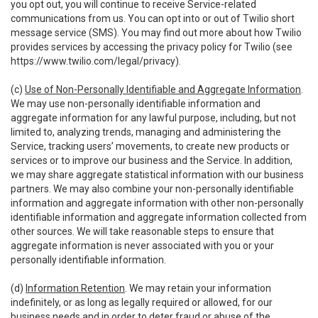
you opt out, you will continue to receive Service-related
communications from us. You can opt into or out of Twilio short
message service (SMS). You may find out more about how Twilio
provides services by accessing the privacy policy for Twilio (see
https://www.twilio.com/legal/privacy
).
(c)
Use of Non-Personally Identifiable and Aggregate Information
.
We may use non-personally identifiable information and
aggregate information for any lawful purpose, including, but not
limited to, analyzing trends, managing and administering the
Service, tracking users’ movements, to create new products or
services or to improve our business and the Service. In addition,
we may share aggregate statistical information with our business
partners. We may also combine your non-personally identifiable
information and aggregate information with other non-personally
identifiable information and aggregate information collected from
other sources. We will take reasonable steps to ensure that
aggregate information is never associated with you or your
personally identifiable information.
(d)
Information Retention
. We may retain your information
indefinitely, or as long as legally required or allowed, for our
business needs and in order to deter fraud or abuse of the