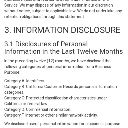
Service. We may dispose of any information in our discretion
without notice, subject to applicable law. We do not undertake any
retention obligations through this statement.
3. INFORMATION DISCLOSURE
3.1 Disclosures of Personal
Information in the Last Twelve Months
In the preceding twelve (12) months, we have disclosed the
following categories of personal information for a Business
Purpose:
Category A: Identifiers.
Category B: California Customer Records personal information
categories.
Category C: Protected classification characteristics under
California or federal law.
Category D: Commercial information.
Category F: Internet or other similar network activity.
We disclosed users’ personal information for a business purpose