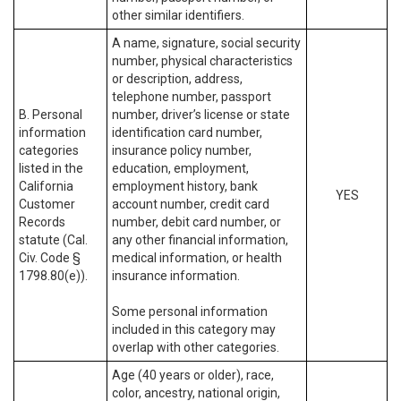
other similar identifiers.
A name, signature, social security
number, physical characteristics
or description, address,
telephone number, passport
B. Personal
number, driver’s license or state
information
identification card number,
categories
insurance policy number,
listed in the
education, employment,
California
employment history, bank
YES
Customer
account number, credit card
Records
number, debit card number, or
statute (Cal.
any other financial information,
Civ. Code §
medical information, or health
1798.80(e)).
insurance information.
Some personal information
included in this category may
overlap with other categories.
Age (40 years or older), race,
color, ancestry, national origin,