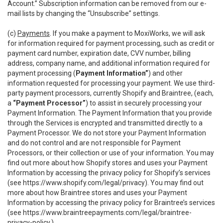
Account.” Subscription information can be removed from our e-
mail lists by changing the “Unsubscribe” settings.
(c)
Payments
. If you make a payment to MoxiWorks, we will ask
for information required for payment processing, such as credit or
payment card number, expiration date, CVV number, billing
address, company name, and additional information required for
payment processing (
Payment Information”
) and other
information requested for processing your payment. We use third-
party payment processors, currently Shopify and Braintree, (each,
a
“Payment Processor”
) to assist in securely processing your
Payment Information. The Payment Information that you provide
through the Services is encrypted and transmitted directly to a
Payment Processor. We do not store your Payment Information
and do not control and are not responsible for Payment
Processors, or their collection or use of your information. You may
find out more about how Shopify stores and uses your Payment
Information by accessing the privacy policy for Shopify’s services
(see
https://www.shopify.com/legal/privacy
). You may find out
more about how Braintree stores and uses your Payment
Information by accessing the privacy policy for Braintree’s services
(see
https://www.braintreepayments.com/legal/braintree-
privacy-policy
.)