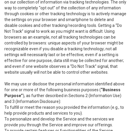
on our collection of information via tracking technologies. The only
way to completely “opt out” of the collection of any information
through cookies or other tracking technology is to actively manage
the settings on your browser and smartphone to delete and
disable cookies and other tracking/recording tools. Getting a “Do
Not Track” signal to work as you might want is difficult. Using
browsers as an example, not all tracking technologies can be
controlled by browsers: unique aspects of your browser might be
recognizable even if you disable a tracking technology; not all
settings will necessarily last or be effective; even if a setting is
effective for one purpose, data still may be collected for another;
and even if one website observes a “Do Not Track” signal, that
website usually will not be able to control other websites.
We may use or disclose the personal information identified above
for one or more of the following business purposes (
“Business
Purpose”
), as further described in Sections 2 (Information Use)
and 3 (Information Disclosure):
To fulfill or meet the reason you provided the information (e.g., to
help provide products and services to you).
To personalize and develop the Service and the services we
provide you through the Service and improve our offerings.
To provide certain features or functionalities of the Service.