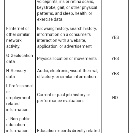
voiceprints, iris or retina scans,
keystroke, gait, or other physical
patterns, and sleep, health, or
exercise data.
F. Internet or
Browsing history, search history,
other similar
information on a consumer’s
YES
network
interaction with a website,
activity.
application, or advertisement.
G. Geolocation
Physical location or movements.
YES
data.
H. Sensory
Audio, electronic, visual, thermal,
YES
data.
olfactory, or similar information.
I. Professional
or
Current or past job history or
employment-
NO
performance evaluations.
related
information.
J. Non-public
education
information
Education records directly related