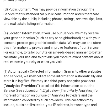
(d)
Public Content
. You may provide information through the
Service that is intended for public consumption and is therefore
viewable by the public, including photos, ratings, reviews, tips, lists,
and real estate listing information.
(e)
Location Information
. If you use our Service, we may receive
your generic location (such as city or neighborhood) or, with your
consent, precise geographic location data. We may use and store
this information to provide and improve features of our Service.
For example, to tailor our Site on a needs-based manner to better
facilitate your use and to provide you more relevant content about
real estate in your city or cities you visit.
(f)
Automatically Collected Information
. Similar to other websites
and services, we may collect some information automatically and
store it in log files. We may use third-party analytics providers
(
“Analytics Providers”
) to collect this information about the
Service. See subsection 1.2(g) below (Third-Party Analytics) for
more information on our use of Analytics Providers and the
information collected by such providers. This collection may
include, but is not limited to: your IP address, browser type and