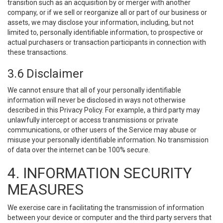
transition such as an acquisition by or merger with another
company, or if we sell or reorganize all or part of our business or
assets, we may disclose your information, including, but not
limited to, personally identifiable information, to prospective or
actual purchasers or transaction participants in connection with
these transactions.
3.6 Disclaimer
We cannot ensure that all of your personally identifiable
information will never be disclosed in ways not otherwise
described in this Privacy Policy. For example, a third party may
unlawfully intercept or access transmissions or private
communications, or other users of the Service may abuse or
misuse your personally identifiable information. No transmission
of data over the internet can be 100% secure.
4. INFORMATION SECURITY
MEASURES
We exercise care in facilitating the transmission of information
between your device or computer and the third party servers that