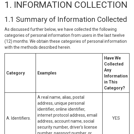
1. INFORMATION COLLECTION
1.1 Summary of Information Collected
As discussed further below, we have collected the following
categories of personal information from users in the last twelve
(12) months. We obtain these categories of personal information
with the methods described herein.
Have We
Collected
Any
Category
Examples
Information
in This
Category?
A real name, alias, postal
address, unique personal
identifier, online identifier,
internet protocol address, email
A. Identifiers.
YES
address, account name, social
security number, driver’s license
number, passport number, or