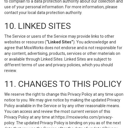
to complain to a data protection authority about our collection and
use of your personal information. For more information, please
contact your local data protection authority.
10. LINKED SITES
The Service or users of the Service may provide links to other
websites or resources (
“Linked Sites”
). You acknowledge and
agree that MoxiWorks does not endorse and is not responsible for
any content, advertising, products, services or other materials on
or available through Linked Sites. Linked Sites are subject to
different terms of use and privacy policies, which you should
review.
11. CHANGES TO THIS POLICY
We reserve the right to change this Privacy Policy at any time upon
notice to you. We may give notice by making the updated Privacy
Policy available in the Service or by any other reasonable means.
You can access and review the most current version of this
Privacy Policy at any time at https://moxiworks.com/privacy-
policy. The updated Privacy Policy is binding on you as of the next