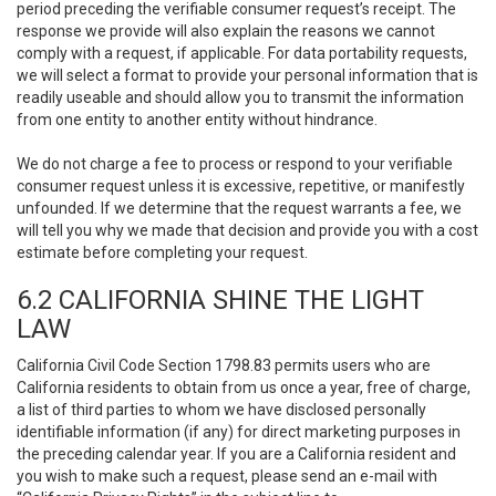
period preceding the verifiable consumer request’s receipt. The
response we provide will also explain the reasons we cannot
comply with a request, if applicable. For data portability requests,
we will select a format to provide your personal information that is
readily useable and should allow you to transmit the information
from one entity to another entity without hindrance.
We do not charge a fee to process or respond to your verifiable
consumer request unless it is excessive, repetitive, or manifestly
unfounded. If we determine that the request warrants a fee, we
will tell you why we made that decision and provide you with a cost
estimate before completing your request.
6.2 CALIFORNIA SHINE THE LIGHT
LAW
California Civil Code Section 1798.83 permits users who are
California residents to obtain from us once a year, free of charge,
a list of third parties to whom we have disclosed personally
identifiable information (if any) for direct marketing purposes in
the preceding calendar year. If you are a California resident and
you wish to make such a request, please send an e-mail with