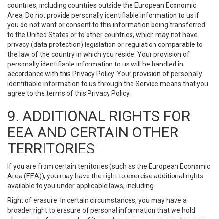
countries, including countries outside the European Economic
Area. Do not provide personally identifiable information to us if
you do not want or consent to this information being transferred
to the United States or to other countries, which may not have
privacy (data protection) legislation or regulation comparable to
the law of the country in which you reside. Your provision of
personally identifiable information to us will be handled in
accordance with this Privacy Policy. Your provision of personally
identifiable information to us through the Service means that you
agree to the terms of this Privacy Policy.
9. ADDITIONAL RIGHTS FOR
EEA AND CERTAIN OTHER
TERRITORIES
If you are from certain territories (such as the European Economic
Area (EEA)), you may have the right to exercise additional rights
available to you under applicable laws, including:
Right of erasure: In certain circumstances, you may have a
broader right to erasure of personal information that we hold