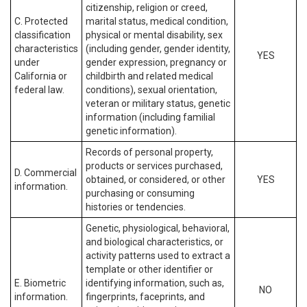
citizenship, religion or creed,
C. Protected
marital status, medical condition,
classification
physical or mental disability, sex
characteristics
(including gender, gender identity,
YES
under
gender expression, pregnancy or
California or
childbirth and related medical
federal law.
conditions), sexual orientation,
veteran or military status, genetic
information (including familial
genetic information).
Records of personal property,
products or services purchased,
D. Commercial
obtained, or considered, or other
YES
information.
purchasing or consuming
histories or tendencies.
Genetic, physiological, behavioral,
and biological characteristics, or
activity patterns used to extract a
template or other identifier or
E. Biometric
identifying information, such as,
NO
information.
fingerprints, faceprints, and