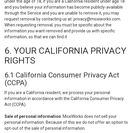
under the age of 18, if you are a California resident under age 18
and you believe your information has become publicly-available
through the Service and you are unable to remove it, you may
request removal by contacting us at:
privacy@moxiworks.com
.
When requesting removal, you must be specific about the
information you want removed and provide us with specific
information, so that we can find it.
6. YOUR CALIFORNIA PRIVACY
RIGHTS
6.1 California Consumer Privacy Act
(CCPA)
If you are a California resident, we process your personal
information in accordance with the California Consumer Privacy
Act (CCPA).
Sale of personal information
. MoxiWorks does not sell your
personal information. Because of this we do not offer an option to
opt-out of the sale of personal information.