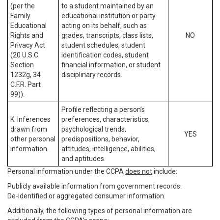
(per the
to a student maintained by an
Family
educational institution or party
Educational
acting on its behalf, such as
Rights and
grades, transcripts, class lists,
NO
Privacy Act
student schedules, student
(20 U.S.C.
identification codes, student
Section
financial information, or student
1232g, 34
disciplinary records.
C.F.R. Part
99)).
Profile reflecting a person’s
K. Inferences
preferences, characteristics,
drawn from
psychological trends,
YES
other personal
predispositions, behavior,
information.
attitudes, intelligence, abilities,
and aptitudes.
Personal information under the CCPA
does not
include:
Publicly available information from government records.
De-identified or aggregated consumer information.
Additionally, the following types of personal information are