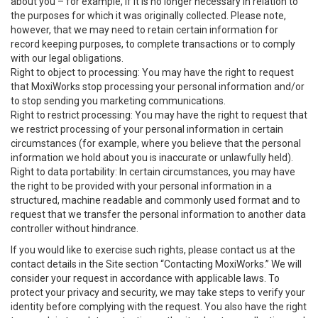
about you – for example, if it is no longer necessary in relation to
the purposes for which it was originally collected. Please note,
however, that we may need to retain certain information for
record keeping purposes, to complete transactions or to comply
with our legal obligations.
Right to object to processing: You may have the right to request
that MoxiWorks stop processing your personal information and/or
to stop sending you marketing communications.
Right to restrict processing: You may have the right to request that
we restrict processing of your personal information in certain
circumstances (for example, where you believe that the personal
information we hold about you is inaccurate or unlawfully held).
Right to data portability: In certain circumstances, you may have
the right to be provided with your personal information in a
structured, machine readable and commonly used format and to
request that we transfer the personal information to another data
controller without hindrance.
If you would like to exercise such rights, please contact us at the
contact details in the Site section “Contacting MoxiWorks.” We will
consider your request in accordance with applicable laws. To
protect your privacy and security, we may take steps to verify your
identity before complying with the request. You also have the right