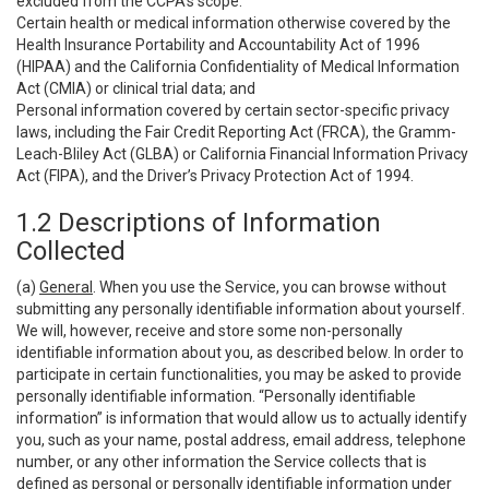
excluded from the CCPA’s scope:
Certain health or medical information otherwise covered by the
Health Insurance Portability and Accountability Act of 1996
(HIPAA) and the California Confidentiality of Medical Information
Act (CMIA) or clinical trial data; and
Personal information covered by certain sector-specific privacy
laws, including the Fair Credit Reporting Act (FRCA), the Gramm-
Leach-Bliley Act (GLBA) or California Financial Information Privacy
Act (FIPA), and the Driver’s Privacy Protection Act of 1994.
1.2 Descriptions of Information
Collected
(a)
General
. When you use the Service, you can browse without
submitting any personally identifiable information about yourself.
We will, however, receive and store some non-personally
identifiable information about you, as described below. In order to
participate in certain functionalities, you may be asked to provide
personally identifiable information. “Personally identifiable
information” is information that would allow us to actually identify
you, such as your name, postal address, email address, telephone
number, or any other information the Service collects that is
defined as personal or personally identifiable information under