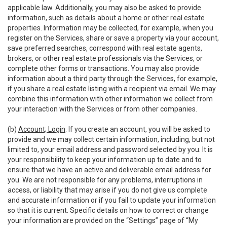
applicable law. Additionally, you may also be asked to provide
information, such as details about a home or other real estate
properties. Information may be collected, for example, when you
register on the Services, share or save a property via your account,
save preferred searches, correspond with real estate agents,
brokers, or other real estate professionals via the Services, or
complete other forms or transactions. You may also provide
information about a third party through the Services, for example,
if you share a real estate listing with a recipient via email. We may
combine this information with other information we collect from
your interaction with the Services or from other companies.
(b)
Account; Login
. If you create an account, you will be asked to
provide and we may collect certain information, including, but not
limited to, your email address and password selected by you. It is
your responsibility to keep your information up to date and to
ensure that we have an active and deliverable email address for
you. We are not responsible for any problems, interruptions in
access, or liability that may arise if you do not give us complete
and accurate information or if you fail to update your information
so that it is current. Specific details on how to correct or change
your information are provided on the “Settings” page of “My