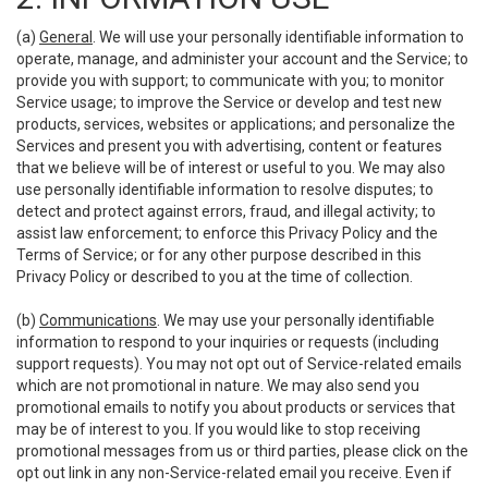
(a)
General
. We will use your personally identifiable information to
operate, manage, and administer your account and the Service; to
provide you with support; to communicate with you; to monitor
Service usage; to improve the Service or develop and test new
products, services, websites or applications; and personalize the
Services and present you with advertising, content or features
that we believe will be of interest or useful to you. We may also
use personally identifiable information to resolve disputes; to
detect and protect against errors, fraud, and illegal activity; to
assist law enforcement; to enforce this Privacy Policy and the
Terms of Service; or for any other purpose described in this
Privacy Policy or described to you at the time of collection.
(b)
Communications
. We may use your personally identifiable
information to respond to your inquiries or requests (including
support requests). You may not opt out of Service-related emails
which are not promotional in nature. We may also send you
promotional emails to notify you about products or services that
may be of interest to you. If you would like to stop receiving
promotional messages from us or third parties, please click on the
opt out link in any non-Service-related email you receive. Even if