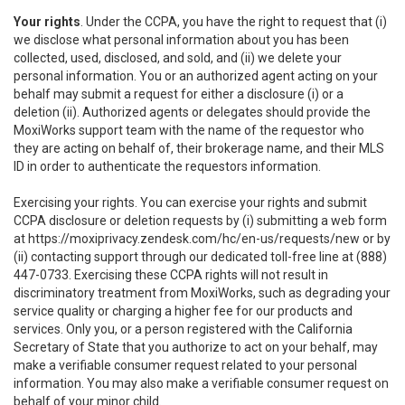
Your rights
. Under the CCPA, you have the right to request that (i)
we disclose what personal information about you has been
collected, used, disclosed, and sold, and (ii) we delete your
personal information. You or an authorized agent acting on your
behalf may submit a request for either a disclosure (i) or a
deletion (ii). Authorized agents or delegates should provide the
MoxiWorks support team with the name of the requestor who
they are acting on behalf of, their brokerage name, and their MLS
ID in order to authenticate the requestors information.
Exercising your rights. You can exercise your rights and submit
CCPA disclosure or deletion requests by (i) submitting a web form
at
https://moxiprivacy.zendesk.com/hc/en-us/requests/new
or by
(ii) contacting support through our dedicated toll-free line at (888)
447-0733. Exercising these CCPA rights will not result in
discriminatory treatment from MoxiWorks, such as degrading your
service quality or charging a higher fee for our products and
services. Only you, or a person registered with the California
Secretary of State that you authorize to act on your behalf, may
make a verifiable consumer request related to your personal
information. You may also make a verifiable consumer request on
behalf of your minor child.