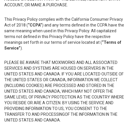
ACCOUNT, OR MAKE A PURCHASE.
This Privacy Policy complies with the California Consumer Privacy
Act of 2018 (
“CCPA”
) and any terms defined in the CCPA have the
same meaning when used in this Privacy Policy. All capitalized
terms not defined in this Privacy Policy have the respective
meanings set forth in our terms of service located at (
“Terms of
Service”
).
PLEASE BE AWARE THAT MOXIWORKS AND ALL ASSOCIATED
SERVICES AND SYSTEMS ARE HOUSED ON SERVERS IN THE
UNITED STATES AND CANADA. IF YOU ARE LOCATED OUTSIDE OF
THE UNITED STATES OR CANADA, INFORMATION WE COLLECT
(INCLUDING COOKIES) ARE PROCESSED AND STORED IN THE
UNITED STATES AND CANADA, WHICH MAY NOT OFFER THE
SAME LEVEL OF PRIVACY PROTECTION AS THE COUNTRY WHERE
YOU RESIDE OR ARE A CITIZEN. BY USING THE SERVICE AND
PROVIDING INFORMATION TO US, YOU CONSENT TO THE
TRANSFER TO AND PROCESSINGOF THE INFORMATION IN THE
UNITED STATES AND CANADA.