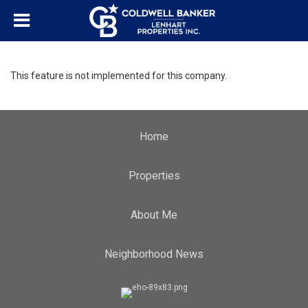
This feature is not implemented for this company.
Home
Properties
About Me
Neighborhood News