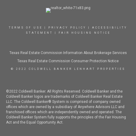
TERMS OF USE
|
PRIVACY POLICY
|
ACCESSIBILITY
STATEMENT
|
FAIR HOUSING NOTICE
Texas Real Estate Commission Information About Brokerage Services
Texas Real Estate Commission Consumer Protection Notice
© 2022 COLDWELL BANKER LENHART PROPERTIES
©2022 Coldwell Banker. All Rights Reserved. Coldwell Banker and the
Coldwell Banker logos are trademarks of Coldwell Banker Real Estate
LLC. The Coldwell Banker® System is comprised of company owned
offices which are owned by a subsidiary of Anywhere Advisors LLC and
franchised offices which are independently owned and operated. The
Coldwell Banker System fully supports the principles of the Fair Housing
Act and the Equal Opportunity Act.