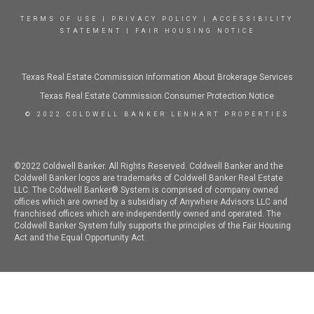
TERMS OF USE
|
PRIVACY POLICY
|
ACCESSIBILITY
STATEMENT
|
FAIR HOUSING NOTICE
Texas Real Estate Commission Information About Brokerage Services
Texas Real Estate Commission Consumer Protection Notice
© 2022 COLDWELL BANKER LENHART PROPERTIES
©2022 Coldwell Banker. All Rights Reserved. Coldwell Banker and the
Coldwell Banker logos are trademarks of Coldwell Banker Real Estate
LLC. The Coldwell Banker® System is comprised of company owned
offices which are owned by a subsidiary of Anywhere Advisors LLC and
franchised offices which are independently owned and operated. The
Coldwell Banker System fully supports the principles of the Fair Housing
Act and the Equal Opportunity Act.