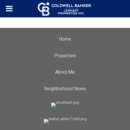
Home
Properties
About Me
Neighborhood News