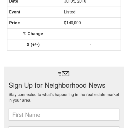
Jul 05, 2016
Listed
$140,000
-
-