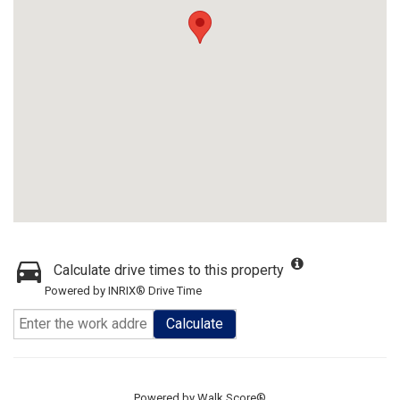
Calculate drive times to this property
Powered by INRIX® Drive Time
Calculate
Powered by
Walk Score®