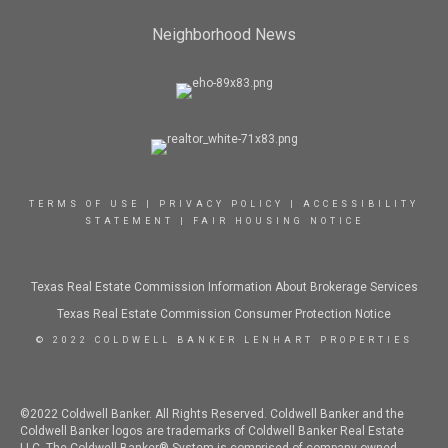
Neighborhood News
TERMS OF USE
|
PRIVACY POLICY
|
ACCESSIBILITY
STATEMENT
|
FAIR HOUSING NOTICE
Texas Real Estate Commission Information About Brokerage Services
Texas Real Estate Commission Consumer Protection Notice
© 2022 COLDWELL BANKER LENHART PROPERTIES
©2022 Coldwell Banker. All Rights Reserved. Coldwell Banker and the
Coldwell Banker logos are trademarks of Coldwell Banker Real Estate