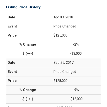
Listing Price History
Apr 03, 2018
Price Changed
$125,000
-2%
-$3,000
Sep 25, 2017
Price Changed
$128,000
-9%
-$12,000