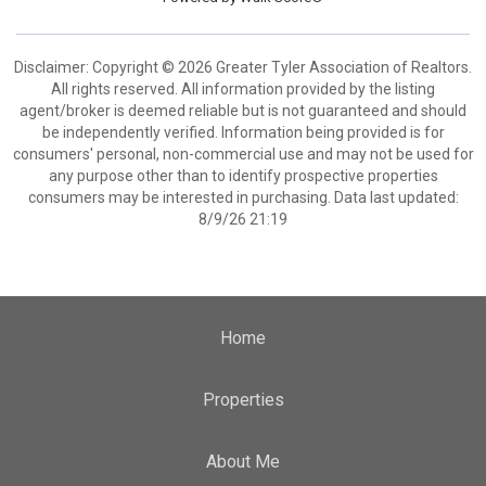
Disclaimer: Copyright © 2026 Greater Tyler Association of Realtors.
All rights reserved. All information provided by the listing
agent/broker is deemed reliable but is not guaranteed and should
be independently verified. Information being provided is for
consumers' personal, non-commercial use and may not be used for
any purpose other than to identify prospective properties
consumers may be interested in purchasing. Data last updated:
8/9/26 21:19
Home
Properties
About Me