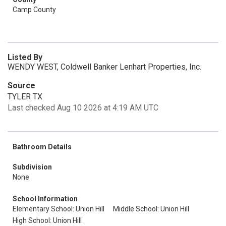
Camp County
Listed By
WENDY WEST, Coldwell Banker Lenhart Properties, Inc.
Source
TYLER TX
Last checked Aug 10 2026 at 4:19 AM UTC
Bathroom Details
Subdivision
None
School Information
Elementary School: Union Hill
Middle School: Union Hill
High School: Union Hill