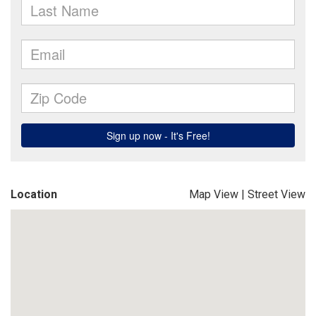
Location
Map View
|
Street View