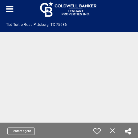
Tbd Turtle Road Pittsburg, TX 75686
Contact agent