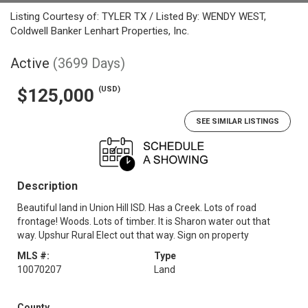
Listing Courtesy of: TYLER TX / Listed By: WENDY WEST,
Coldwell Banker Lenhart Properties, Inc.
Active
(3699 Days)
(USD)
$125,000
SEE SIMILAR LISTINGS
Description
Beautiful land in Union Hill ISD. Has a Creek. Lots of road
frontage! Woods. Lots of timber. It is Sharon water out that
way. Upshur Rural Elect out that way. Sign on property
MLS #:
Type
10070207
Land
County